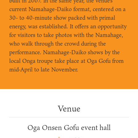
built in 2007. In the same year, the venue's
current Namahage-Daiko format, centered on a
30- to 40-minute show packed with primal
energy, was established. It offers an opportunity
for visitors to take photos with the Namahage,
who walk through the crowd during the
performance. Namahage-Daiko shows by the
local Onga troupe take place at Oga Gofu from
mid-April to late November.
Venue
Oga Onsen Gofu event hall