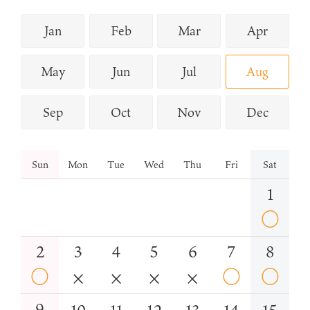
Jan
Feb
Mar
Apr
May
Jun
Jul
Aug
Sep
Oct
Nov
Dec
Sun
Mon
Tue
Wed
Thu
Fri
Sat
1
○
2
3
4
5
6
7
8
○
×
×
×
×
○
○
9