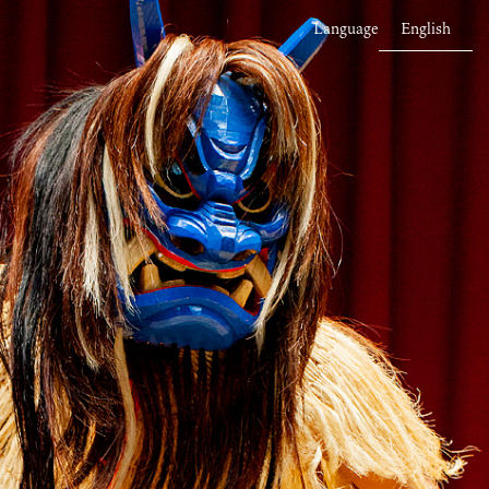
Language
English