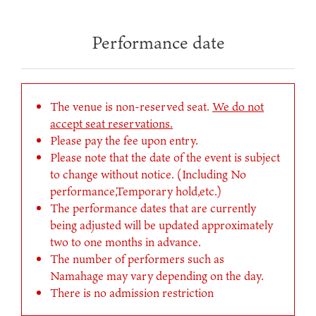
Performance date
The venue is non-reserved seat.
We do not
accept seat reservations.
Please pay the fee upon entry.
Please note that the date of the event is subject
to change without notice. (Including No
performance,Temporary hold,etc.)
The performance dates that are currently
being adjusted will be updated approximately
two to one months in advance.
The number of performers such as
Namahage may vary depending on the day.
There is no admission restriction