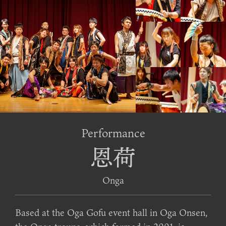
Performance
恩荷
Onga
Based at the Oga Gofu event hall in Oga Onsen,