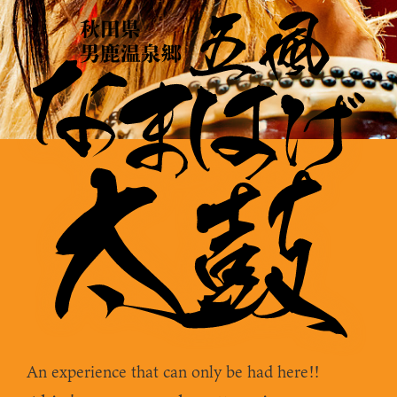
An experience that can only be had here!!