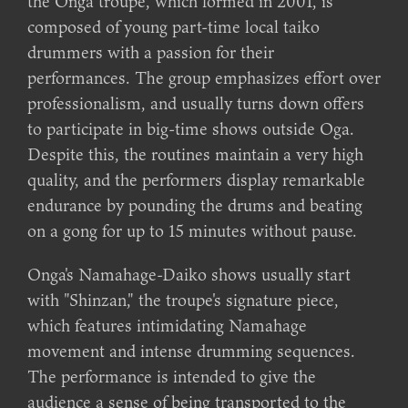
the Onga troupe, which formed in 2001, is
composed of young part-time local taiko
drummers with a passion for their
performances. The group emphasizes effort over
professionalism, and usually turns down offers
to participate in big-time shows outside Oga.
Despite this, the routines maintain a very high
quality, and the performers display remarkable
endurance by pounding the drums and beating
on a gong for up to 15 minutes without pause.
Onga's Namahage-Daiko shows usually start
with "Shinzan," the troupe's signature piece,
which features intimidating Namahage
movement and intense drumming sequences.
The performance is intended to give the
audience a sense of being transported to the