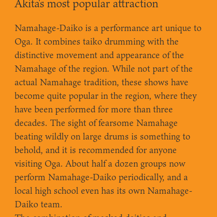
Akita's most popular attraction
Namahage-Daiko is a performance art unique to
Oga. It combines taiko drumming with the
distinctive movement and appearance of the
Namahage of the region. While not part of the
actual Namahage tradition, these shows have
become quite popular in the region, where they
have been performed for more than three
decades. The sight of fearsome Namahage
beating wildly on large drums is something to
behold, and it is recommended for anyone
visiting Oga. About half a dozen groups now
perform Namahage-Daiko periodically, and a
local high school even has its own Namahage-
Daiko team.