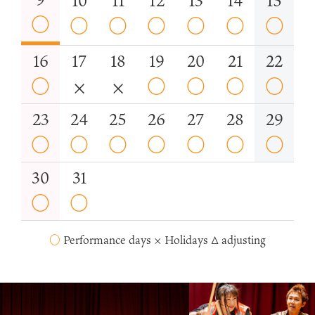
10
11
12
13
14
15
○
○
○
○
○
○
○
16
17
18
19
20
21
22
○
×
×
○
○
○
○
23
24
25
26
27
28
29
○
○
○
○
○
○
○
30
31
○
○
○
Performance days × Holidays △ adjusting