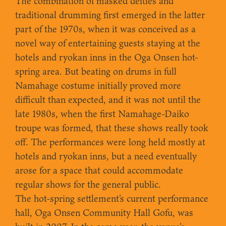
The combination of masked deities and
traditional drumming first emerged in the latter
part of the 1970s, when it was conceived as a
novel way of entertaining guests staying at the
hotels and ryokan inns in the Oga Onsen hot-
spring area. But beating on drums in full
Namahage costume initially proved more
difficult than expected, and it was not until the
late 1980s, when the first Namahage-Daiko
troupe was formed, that these shows really took
off. The performances were long held mostly at
hotels and ryokan inns, but a need eventually
arose for a space that could accommodate
regular shows for the general public.
The hot-spring settlement's current performance
hall, Oga Onsen Community Hall Gofu, was