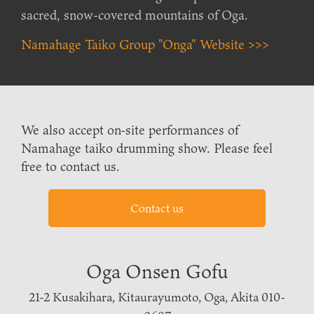
sacred, snow-covered mountains of Oga.
Namahage Taiko Group "Onga" Website >>>
We also accept on-site performances of
Namahage taiko drumming show. Please feel
free to contact us.
Contact us
Oga Onsen Gofu
21-2 Kusakihara, Kitaurayumoto, Oga, Akita 010-