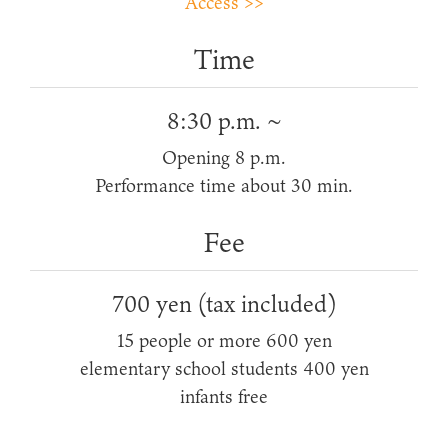
Access >>
Time
8:30 p.m. ~
Opening 8 p.m.
Performance time about 30 min.
Fee
700 yen (tax included)
15 people or more 600 yen
elementary school students 400 yen
infants free